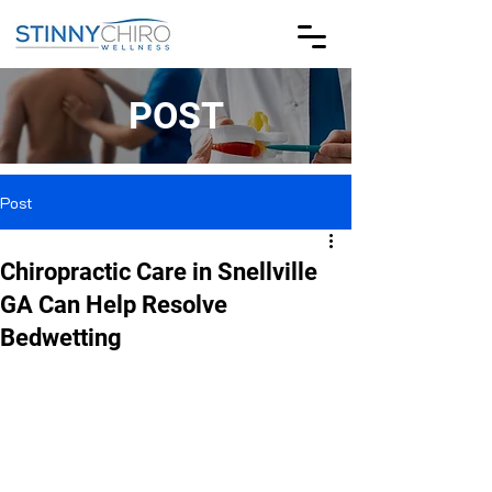
POST
Post
Chiropractic Care in Snellville
GA Can Help Resolve
Bedwetting