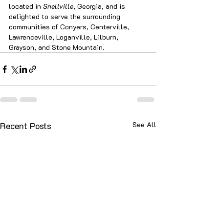
located in 
Snellville
, Georgia, and is 
delighted to serve the surrounding 
communities of Conyers, Centerville, 
Lawrenceville, Loganville, Lilburn, 
Grayson, and Stone Mountain.
Recent Posts
See All