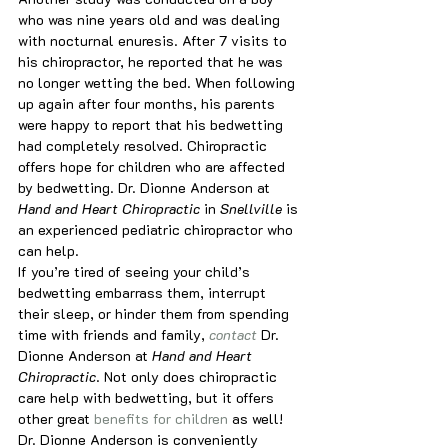
who was nine years old and was dealing 
with nocturnal enuresis. After 7 visits to 
his chiropractor, he reported that he was 
no longer wetting the bed. When following 
up again after four months, his parents 
were happy to report that his bedwetting 
had completely resolved. Chiropractic 
offers hope for children who are affected 
by bedwetting. Dr. Dionne Anderson at
Hand and Heart Chiropractic 
in
 Snellville 
is 
an experienced pediatric chiropractor who 
can help.
If you’re tired of seeing your child’s 
bedwetting embarrass them, interrupt 
their sleep, or hinder them from spending 
time with friends and family, 
contact
 Dr. 
Dionne Anderson at 
Hand and Heart 
Chiropractic
. Not only does chiropractic 
care help with bedwetting, but it offers 
other great 
benefits for children
 as well! 
Dr. Dionne Anderson is conveniently 