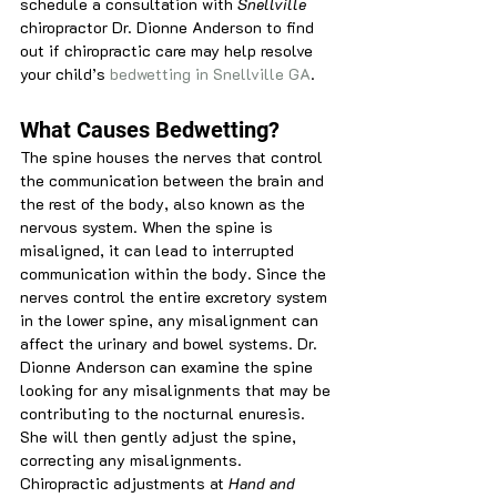
schedule a consultation with
 Snellville 
chiropractor Dr. Dionne Anderson to find 
out if chiropractic care may help resolve 
your child’s 
bedwetting in Snellville GA
.
What Causes Bedwetting?
The spine houses the nerves that control 
the communication between the brain and 
the rest of the body, also known as the 
nervous system. When the spine is 
misaligned, it can lead to interrupted 
communication within the body. Since the 
nerves control the entire excretory system 
in the lower spine, any misalignment can 
affect the urinary and bowel systems. Dr. 
Dionne Anderson can examine the spine 
looking for any misalignments that may be 
contributing to the nocturnal enuresis. 
She will then gently adjust the spine, 
correcting any misalignments. 
Chiropractic adjustments at
 Hand and 