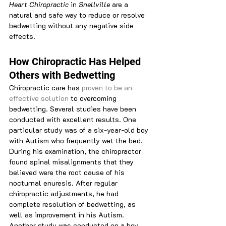
Heart Chiropractic 
in
 Snellville 
are a 
natural and safe way to reduce or resolve 
bedwetting without any negative side 
effects.
How Chiropractic Has Helped 
Others with Bedwetting
Chiropractic care has 
proven to be an 
effective solution
 to overcoming 
bedwetting. Several studies have been 
conducted with excellent results. One 
particular study was of a six-year-old boy 
with Autism who frequently wet the bed. 
During his examination, the chiropractor 
found spinal misalignments that they 
believed were the root cause of his 
nocturnal enuresis. After regular 
chiropractic adjustments, he had 
complete resolution of bedwetting, as 
well as improvement in his Autism. 
Another study was conducted on a boy 