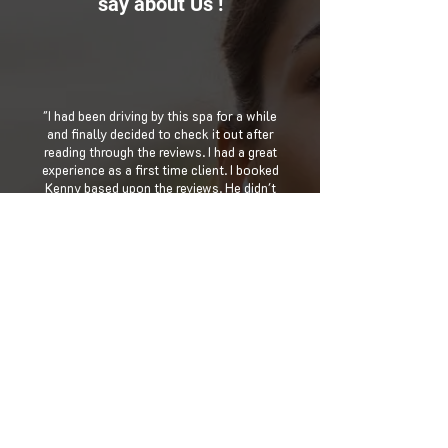
say about Us !
"I had been driving by this spa for a while
and finally decided to check it out after
reading through the reviews. I had a great
experience as a first time client. I booked
Kenny based upon the reviews. He didn't
disappoint! I was so relaxed that I didn't
feel like running my errands for the day.
The lady at the front desk was also very
kind and inviting. I'll be going back! "
Lynetta Marie
"Omg I love victor he is the king of the
massages in this place . He does a
excellent job on every part of the body .
He take his time and follow the grooves
in your body. This is the man to go to ,
Alexis is great too!! Great prices too.