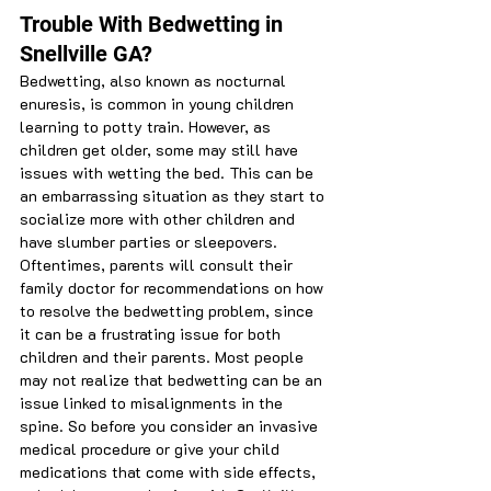
Trouble With Bedwetting in 
Snellville GA?
Bedwetting, also known as nocturnal 
enuresis, is common in young children 
learning to potty train. However, as 
children get older, some may still have 
issues with wetting the bed. This can be 
an embarrassing situation as they start to 
socialize more with other children and 
have slumber parties or sleepovers. 
Oftentimes, parents will consult their 
family doctor for recommendations on how 
to resolve the bedwetting problem, since 
it can be a frustrating issue for both 
children and their parents. Most people 
may not realize that bedwetting can be an 
issue linked to misalignments in the 
spine. So before you consider an invasive 
medical procedure or give your child 
medications that come with side effects, 