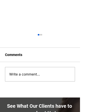
Comments
How Chiropractic in
Managing Anxiet
Write a comment...
Snellville GA Can Help
Chiropractic Car
with ADHD
Snellville GA
See What Our Clients have to