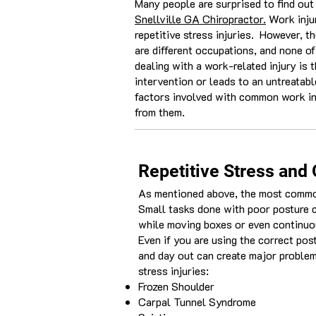
Many people are surprised to find out 
Snellville GA Chiropractor.
Work injur
repetitive stress injuries. However, t
are different occupations, and none o
dealing with a work-related injury is t
intervention or leads to an untreatabl
factors involved with common work inj
from them.
Repetitive Stress and 
As mentioned above, the most common 
Small tasks done with poor posture c
while moving boxes or even continuou
Even if you are using the correct pos
and day out can create major problem
stress injuries:
Frozen Shoulder
Carpal Tunnel Syndrome