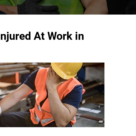
njured At Work in