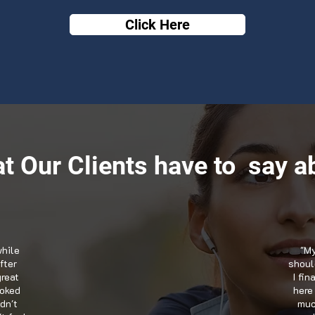
Click Here
t Our Clients have to say ab
while
"My
fter
should
great
I fi
ooked
here
dn't
muc