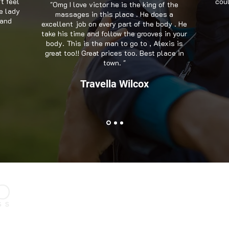
't feel
coul
"Omg I love victor he is the king of the
e lady
massages in this place . He does a
 and
excellent job on every part of the body . He
take his time and follow the grooves in your
body. This is the man to go to , Alexis is
great too!! Great prices too. Best place in
town. "
Travella Wilcox
Contact Us