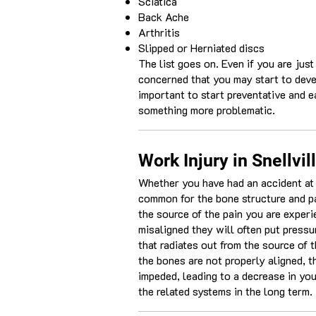
Sciatica
Back Ache
Arthritis
Slipped or Herniated discs
The list goes on. Even if you are just
concerned that you may start to deve
important to start preventative and e
something more problematic.
Work Injury in Snellvil
Whether you have had an accident at wo
common for the bone structure and pa
the source of the pain you are exper
misaligned they will often put press
that radiates out from the source of 
the bones are not properly aligned, 
impeded, leading to a decrease in yo
the related systems in the long term.