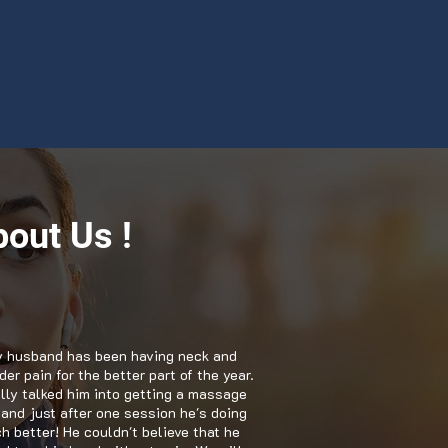
out Us !
 husband has been having neck and
er pain for the better part of the year.
nally talked him into getting a massage
 and just after one session he's doing
h better! He couldn't believe that he