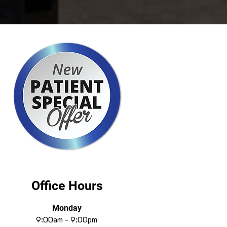
Office Hours
Monday
9:00am - 9:00pm