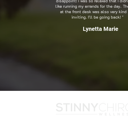
disappoint! I was so relaxed that I didn
like running my errands for the day. Th
at the front desk was also very kind
inviting. I'll be going back! "
Lynetta Marie