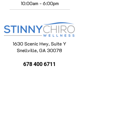
10:00am - 6:00pm
1630 Scenic Hwy, Suite Y
Snellville, GA 30078
678 400 6711