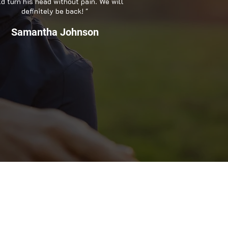
d turn his head without pain. We will
definitely be back! "
Samantha Johnson