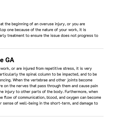
 at the beginning of an overuse injury, or you are
lop one because of the nature of your work, it is
arly treatment to ensure the issue does not progress to
le GA
rk, or are injured from repetitive stress, it is very
rticularly the spinal column to be impacted, and to be
iencing. When the vertebrae and other joints become
ure on the nerves that pass through them and cause pain
the injury to other parts of the body. Furthermore, when
the flow of communication, blood, and oxygen can become
ur sense of well-being in the short-term, and damage to