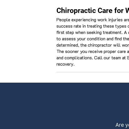
Chiropractic Care for 
People experiencing work injuries are
success rate in treating these types o
first step when seeking treatment. A 
to assess your condition and find th
determined, the chiropractor will wor
The sooner you receive proper care aft
and complications. Call our team at S
recovery.
Are y