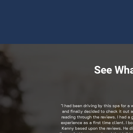
See Wha
"I had been driving by this spa for a 
and finally decided to check it out a
reading through the reviews. I had a 
experience as a first time client. I b
Kenny based upon the reviews. He di