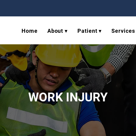
Home
About ▾
Patient ▾
Services
WORK INJURY