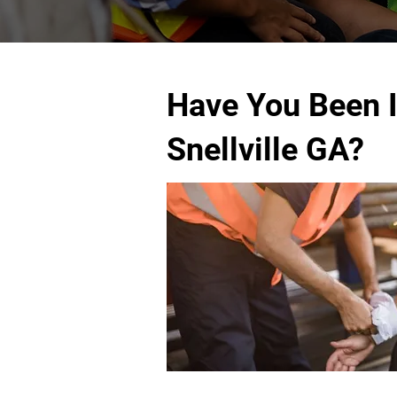
Have You Been I
Snellville GA?