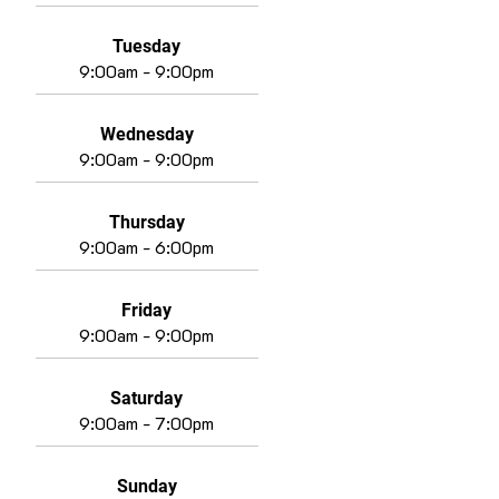
Tuesday
9:00am - 9:00pm
Wednesday
9:00am - 9:00pm
Thursday
9:00am - 6:00pm
Friday
9:00am - 9:00pm
Saturday
9:00am - 7:00pm
Sunday