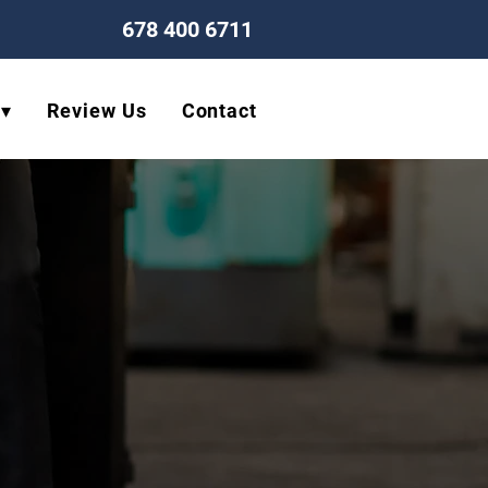
678 400 6711
 ▾
Review Us
Contact