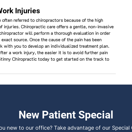
Work Injuries
 often referred to chiropractors because of the high
f injuries. Chiropractic care offers a gentle, non-invasive
chiropractor will perform a thorough evaluation in order
e exact source. Once the cause of the pain has been
k with you to develop an individualized treatment plan.
er a work injury, the easier it is to avoid further pain
tinny Chiropractic today to get started on the track to
New Patient Special
ou new to our office? Take advantage of our Special 