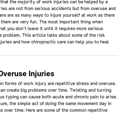
that the majority of work injuries can be helped by a
ies are not from serious accidents but from overuse and
here are as many ways to injure yourself at work as there
f them are very fun. The most important thing when
hat you don't leave it until it requires more serious
e problem. This article talks about some of the risk
uries and how chiropractic care can help you to heal
Overuse Injuries
forms of work injury are repetitive stress and overuse.
an create big problems over time. Twisting and turning
s typing can cause both acute and chronic pain to arise.
ture, the simple act of doing the same movement day in
s over time. Here are some of the common repetitive