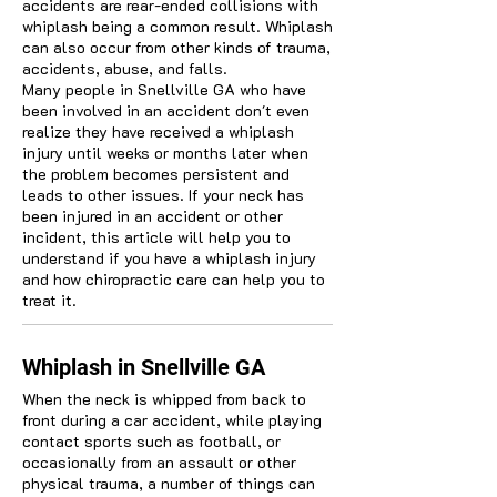
accidents are rear-ended collisions with
whiplash being a common result. Whiplash
can also occur from other kinds of trauma,
accidents, abuse, and falls.
Many people in Snellville GA who have
been involved in an accident don't even
realize they have received a whiplash
injury until weeks or months later when
the problem becomes persistent and
leads to other issues. If your neck has
been injured in an accident or other
incident, this article will help you to
understand if you have a whiplash injury
and how chiropractic care can help you to
treat it.
Whiplash in Snellville GA
When the neck is whipped from back to
front during a car accident, while playing
contact sports such as football, or
occasionally from an assault or other
physical trauma, a number of things can