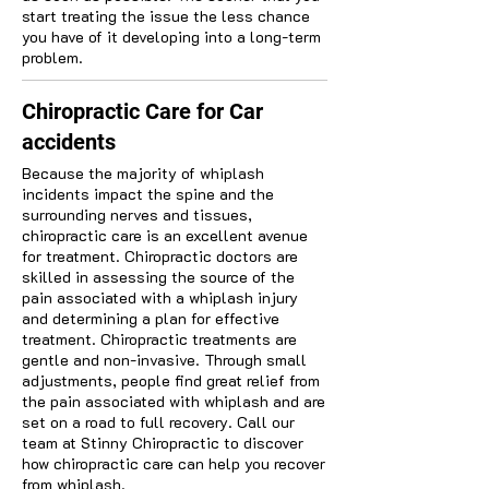
start treating the issue the less chance
you have of it developing into a long-term
problem.
Chiropractic Care for Car
accidents
Because the majority of whiplash
incidents impact the spine and the
surrounding nerves and tissues,
chiropractic care is an excellent avenue
for treatment. Chiropractic doctors are
skilled in assessing the source of the
pain associated with a whiplash injury
and determining a plan for effective
treatment. Chiropractic treatments are
gentle and non-invasive. Through small
adjustments, people find great relief from
the pain associated with whiplash and are
set on a road to full recovery. Call our
team at Stinny Chiropractic to discover
how chiropractic care can help you recover
from whiplash.