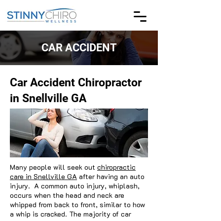
CAR ACCIDENT
Car Accident Chiropractor
in Snellville GA
Many people will seek out
chiropractic
care in Snellville GA
after having an auto
injury. A common auto injury, whiplash,
occurs when the head and neck are
whipped from back to front, similar to how
a whip is cracked. The majority of car