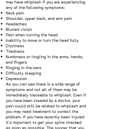
may have whiplash if you are experiencing
any of the following symptoms:
Neck pain
Shoulder, upper back, and arm pain
Headaches
Blurred vision
Pain when turning the head
Inability to move or turn the head fully
Dizziness
Tiredness
Numbness or tingling in the arms, hands,
and fingers
Ringing in the ears
Difficulty sleeping
Depression
As you can see there is a wide range of
symptoms and not all of them may be
immediately traceable to whiplash. Even if
you have been cleared by a doctor, your
pain could still be related to whiplash and
you may need treatment to correct the
problem. If you have recently been injured
it's important to get your spine checked
as soon as possible. The sooner that you