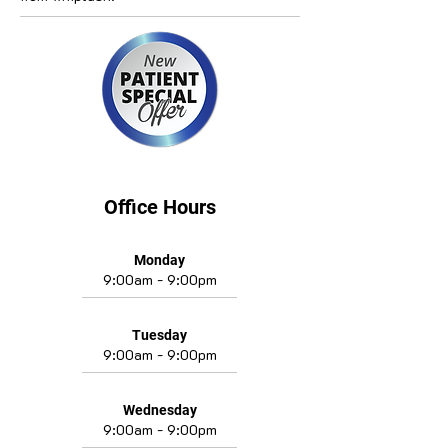
Office Hours
Monday
9:00am - 9:00pm
Tuesday
9:00am - 9:00pm
Wednesday
9:00am - 9:00pm