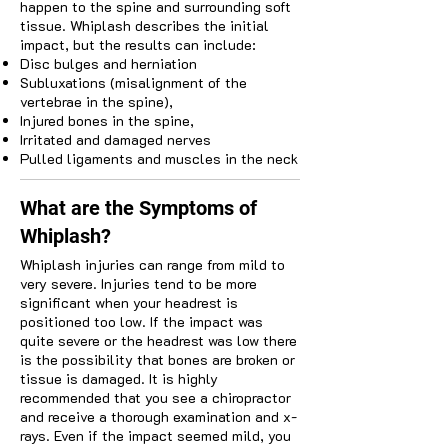
happen to the spine and surrounding soft
tissue. Whiplash describes the initial
impact, but the results can include:
Disc bulges and herniation
Subluxations (misalignment of the
vertebrae in the spine),
Injured bones in the spine,
Irritated and damaged nerves
Pulled ligaments and muscles in the neck
What are the Symptoms of
Whiplash?
Whiplash injuries can range from mild to
very severe. Injuries tend to be more
significant when your headrest is
positioned too low. If the impact was
quite severe or the headrest was low there
is the possibility that bones are broken or
tissue is damaged. It is highly
recommended that you see a chiropractor
and receive a thorough examination and x-
rays. Even if the impact seemed mild, you