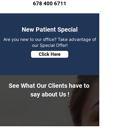
678 400 6711
New Patient Special
Are you new to our office? Take advantage of
our Special Offer!
Click Here
See What Our Clients have to
say about Us !
"I had been driving by this spa for a while
and finally decided to check it out after