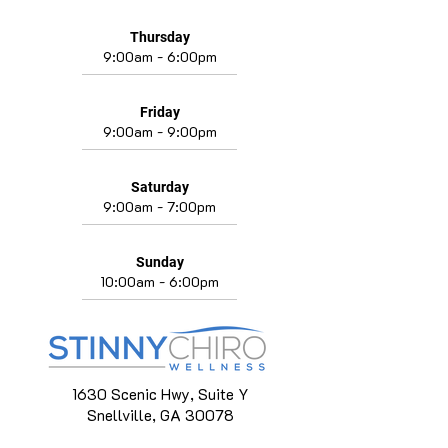
Thursday
9:00am - 6:00pm
Friday
9:00am - 9:00pm
Saturday
9:00am - 7:00pm
Sunday
10:00am - 6:00pm
1630 Scenic Hwy, Suite Y
Snellville, GA 30078