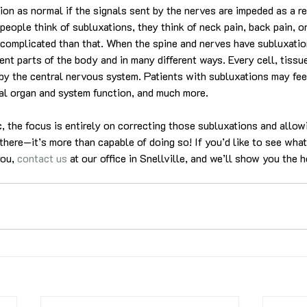
ion as normal if the signals sent by the nerves are impeded as a res
eople think of subluxations, they think of neck pain, back pain, o
re complicated than that. When the spine and nerves have subluxatio
rent parts of the body and in many different ways. Every cell, tissue
by the central nervous system. Patients with subluxations may feel
al organ and system function, and much more.
ic, the focus is entirely on correcting those subluxations and allo
there—it’s more than capable of doing so! If you’d like to see what
ou, 
contact us
 at our office in Snellville, and we’ll show you the h