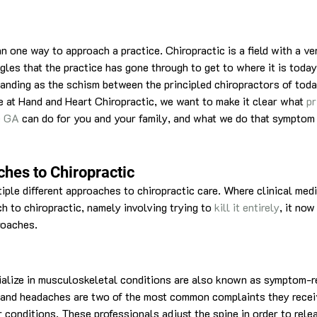
 one way to approach a practice. Chiropractic is a field with a ver
gles that the practice has gone through to get to where it is today
tanding as the schism between the principled chiropractors of tod
re at Hand and Heart Chiropractic, we want to make it clear what 
pr
le GA
 can do for you and your family, and what we do that symptom 
ches to Chiropractic
iple different approaches to chiropractic care. Where clinical med
h to chiropractic, namely involving trying to 
kill it entirely
, it now
roaches.
alize in musculoskeletal conditions are also known as symptom-re
n and headaches are two of the most common complaints they recei
 conditions. These professionals adjust the spine in order to rele