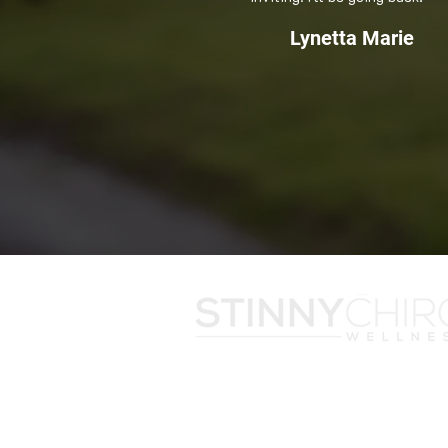
Lynetta Marie
With an office in the heart of Snellvill
served Gwinnett County for almost t
Stinny Chiropractic has also been rec