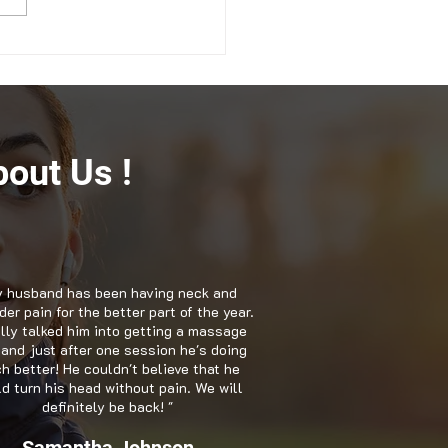
ging Anxiety with
opractic Care in
ville GA
out Us !
 husband has been having neck and
er pain for the better part of the year.
nally talked him into getting a massage
 and just after one session he's doing
h better! He couldn't believe that he
d turn his head without pain. We will
definitely be back! "
Samantha Johnson