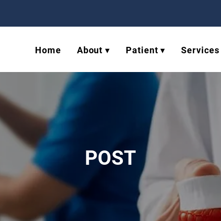
Home
About ▾
Patient ▾
Services
POST