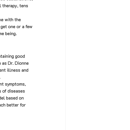
 therapy, tens 
ke with the 
 get one or a few 
me being.
ntaining good 
h as Dr. Dionne 
ent illness and 
.
ent symptoms, 
s of diseases 
del based on 
ch better for 