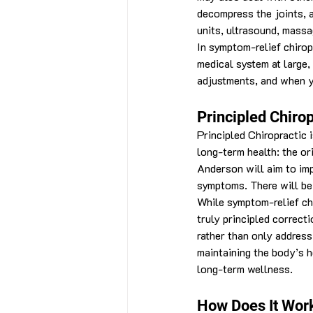
decompress the joints, a
units, ultrasound, massa
In symptom-relief chirop
medical system at large, 
adjustments, and when yo
Principled Chirop
Principled Chiropractic i
long-term health: the or
Anderson will aim to imp
symptoms. There will be 
While symptom-relief chi
truly principled correct
rather than only addres
maintaining the body’s h
long-term wellness.
How Does It Wor