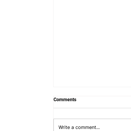
Comments
Write a comment...