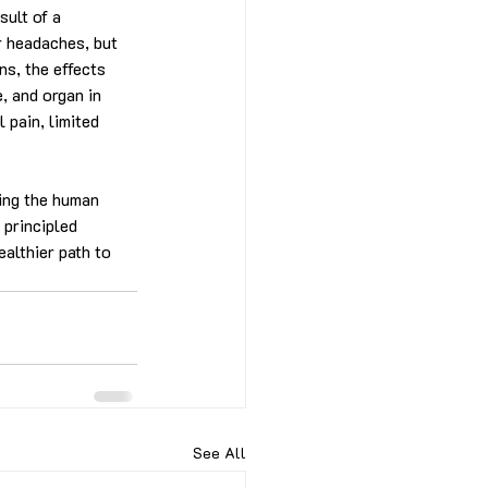
ult of a 
r headaches, but 
ns, the effects 
, and organ in 
 pain, limited 
wing the human 
 principled 
ealthier path to 
See All