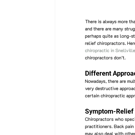
There is always more than
and there are many strug
perhaps quite as long-s
relief chiropractors. He
chiropractic in Snellvil
chiropractors don’t.
Different Approa
Nowadays, there are mult
very destructive approac
certain chiropractic app
Symptom-Relief
Chiropractors who speci
practitioners. Back pai
may also deal with other