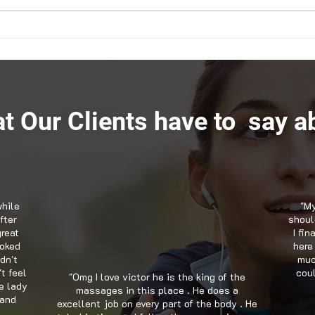
How Chiropractic in Snellville
Mana
GA Can Help with ADHD
Chir
Snell
t Our Clients have to say ab
while
"My
fter
should
great
I fi
ooked
here
dn't
muc
't feel
coul
"Omg I love victor he is the king of the
e lady
massages in this place . He does a
 and
excellent job on every part of the body . He