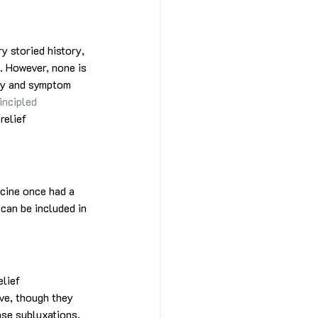
y storied history, 
. However, none is 
ay and symptom 
incipled 
relief 
icine once had a 
 can be included in 
lief 
ve, though they 
ase subluxations, 