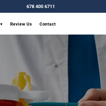
678 400 6711
 ▾
Review Us
Contact