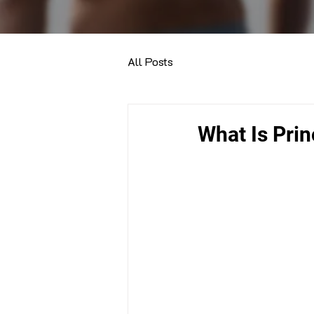
All Posts
What Is Prin