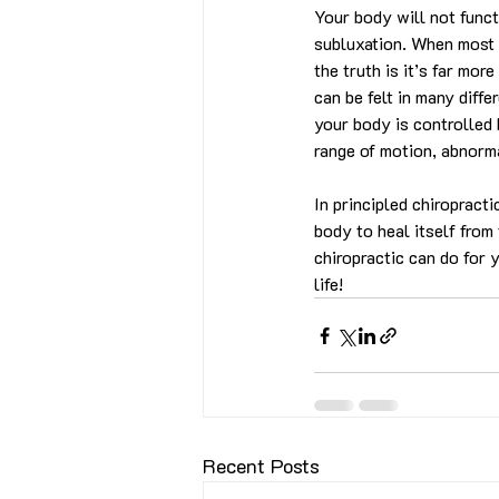
Your body will not funct
subluxation. When most p
the truth is it’s far mo
can be felt in many diffe
your body is controlled 
range of motion, abnorm
In principled chiropract
body to heal itself from 
chiropractic can do for y
life!
Recent Posts