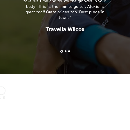
take his time and follow the grooves in your
body. This is the man to go to , Alexis is
great too!! Great prices too. Best place in
town. "
Travella Wilcox
Contact Us
e, we have
1630 Scenic Hwy, Suite Y
wo decades.
Snellville, GA 30078
ognized as one