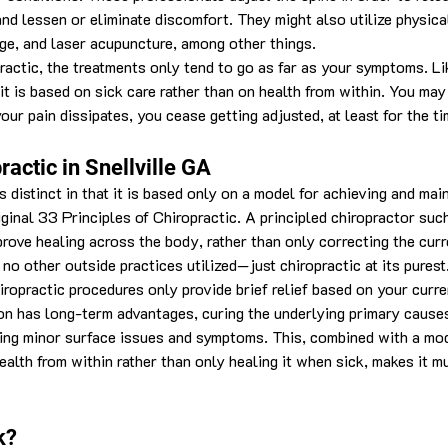
nd lessen or eliminate discomfort. They might also utilize physical
ge, and laser acupuncture, among other things.
ractic, the treatments only tend to go as far as your symptoms. Li
it is based on sick care rather than on health from within. You may
ur pain dissipates, you cease getting adjusted, at least for the ti
ractic in Snellville GA
s distinct in that it is based only on a model for achieving and mai
iginal 33 Principles of Chiropractic. A principled chiropractor suc
rove healing across the body, rather than only correcting the curr
no other outside practices utilized—just chiropractic at its purest
ropractic procedures only provide brief relief based on your curr
ion has long-term advantages, curing the underlying primary cause
sing minor surface issues and symptoms. This, combined with a mo
ealth from within rather than only healing it when sick, makes it mu
k?