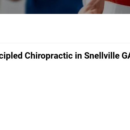
cipled Chiropractic in Snellville G