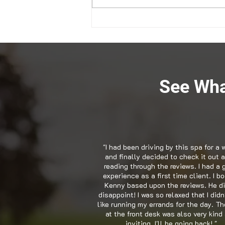
Snellville GA Chiropractor
Explains the Value of Health
See Wha
"I had been driving by this spa for a 
and finally decided to check it out a
reading through the reviews. I had a 
experience as a first time client. I b
Kenny based upon the reviews. He di
disappoint! I was so relaxed that I didn
like running my errands for the day. Th
at the front desk was also very kind
inviting. I'll be going back! "